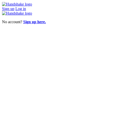
Sign up
Log in
No account?
Sign up here.